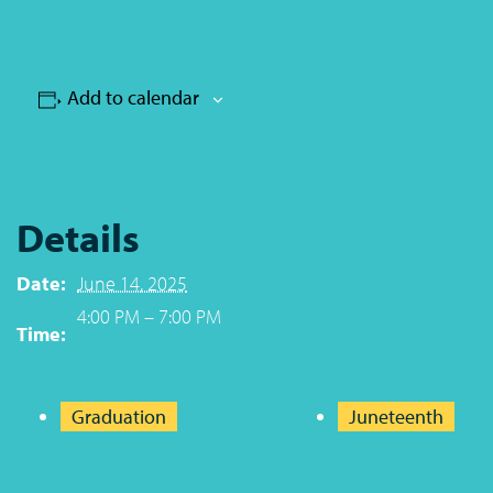
Add to calendar
Details
Date:
June 14, 2025
4:00 PM – 7:00 PM
Time:
Graduation
Juneteenth