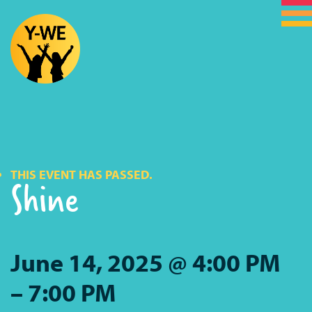
THIS EVENT HAS PASSED.
Shine
June 14, 2025 @ 4:00 PM
–
7:00 PM