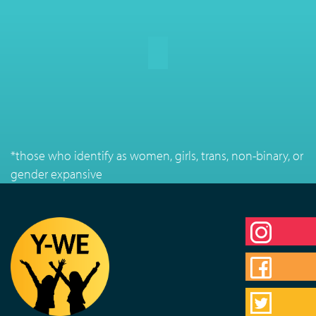
*those who identify as women, girls, trans, non-binary, or
gender expansive