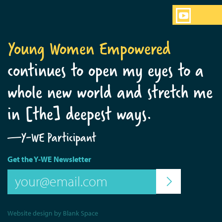
Young Women Empowered
continues to open my eyes to a
whole new world and stretch me
in [the] deepest ways.
—Y-WE Participant
Get the Y-WE Newsletter
Website design by Blank Space