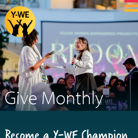
Give Monthly
Become a Y-WE Champion