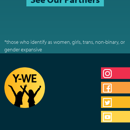
*those who identify as women, girls, trans, non-binary, or
gender expansive