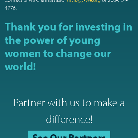
4776.
Thank you for investing in
the power of young
women to change our
world!
Partner with us to make a
difference!
See Our Partners