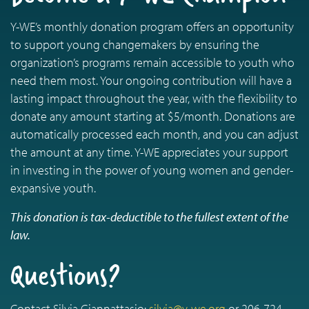
Y-WE’s monthly donation program offers an opportunity
to support young changemakers by ensuring the
organization’s programs remain accessible to youth who
need them most. Your ongoing contribution will have a
lasting impact throughout the year, with the flexibility to
donate any amount starting at $5/month. Donations are
automatically processed each month, and you can adjust
the amount at any time. Y-WE appreciates your support
in investing in the power of young women and gender-
expansive youth.
This donation is tax-deductible to the fullest extent of the
law.
Questions?
Contact Silvia Giannattasio:
silvia@y-we.org
or 206-724-