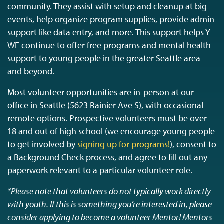
community. They assist with setup and cleanup at big
events, help organize program supplies, provide admin
support like data entry, and more. This support helps Y-
WE continue to offer free programs and mental health
support to young people in the greater Seattle area
and beyond.
Most volunteer opportunities are in-person at our
office in Seattle (5623 Rainier Ave S), with occasional
remote options. Prospective volunteers must be over
18 and out of high school (we encourage young people
to get involved by
signing up for programs!
), consent to
a Background Check process, and agree to fill out any
paperwork relevant to a particular volunteer role.
*Please note that volunteers do not typically work directly
with youth. If this is something you’re interested in, please
consider applying to become a volunteer Mentor! Mentors