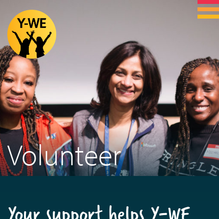
Volunteer
Your support helps Y-WE