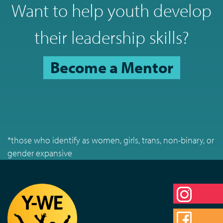
Want to help youth develop
their leadership skills?
Become a Mentor
*those who identify as women, girls, trans, non-binary, or
gender expansive