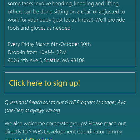
some tasks involve bending, kneeling and lifting,
others can be done sitting on a chair or adjusted to
work for your body (just let us know!). We’ll provide
tools and gloves as needed.
Every Friday March 6th-October 30th
Drop-in from 10AM-12PM
9026 4th Ave S, Seattle, WA 98108
Click here to sign up!
Questions? Reach out to our Y-WE Program Manager, Aya
(she/her) at aya@y-we.org
We also welcome corporate groups! Please reach out
directly to Y-WE’s Development Coordinator Tammy
at
tamarah@y-we.org
.