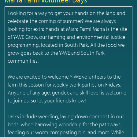
Looking for a way to get your hands on the land and
celebrate the coming of summer? We are always
looking for extra hands at Marra Farm! Marra is the site
of Y-WE Grow, our farming and environmental justice
programming, located in South Park. All the food we
grow goes back to the Y-WE and South Park
communities.
We are excited to welcome Y-WE volunteers to the
farm this season for weekly work parties on Fridays.
Anyone of any age, gender, and skill level is welcome
to join us, so let your friends know!
Tasks include weeding, laying down compost in our
beds, wheelbarrowing woodchip for the pathways,
feeding our worm composting bin, and more. While