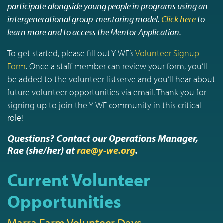
participate alongside young people in programs using an
intergenerational group-mentoring model.
Click here
to
learn more and to access the Mentor Application.
To get started, please fill out Y-WE’s
Volunteer Signup
Form
. Once a staff member can review your form, you’ll
be added to the volunteer listserve and you’ll hear about
future volunteer opportunities via email. Thank you for
signing up to join the Y-WE community in this critical
role!
Questions? Contact our Operations Manager,
Rae (she/her) at
rae@y-we.org
.
Current Volunteer
Opportunities
Marra Farm Volunteer Days