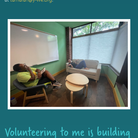
Volunteering to me is building