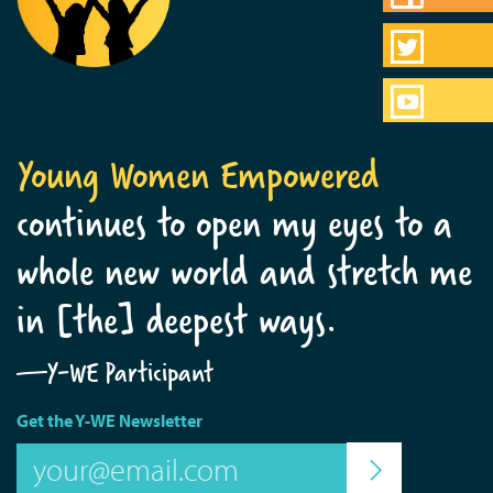
Young Women Empowered
continues to open my eyes to a
whole new world and stretch me
in [the] deepest ways.
—Y-WE Participant
Get the Y-WE Newsletter