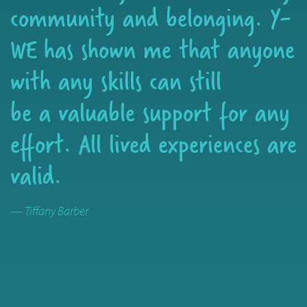
community and belonging. Y-
WE has shown me that anyone
with any skills can still
be a valuable support for any
effort. All lived experiences are
valid.
— Tiffany Barber