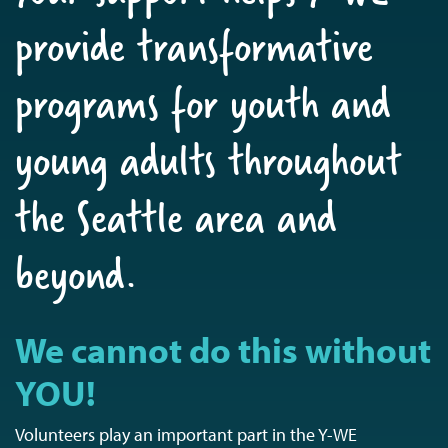
provide transformative
programs for youth and
young adults throughout
the Seattle area and
beyond.
We cannot do this without
YOU!
Volunteers play an important part in the Y-WE