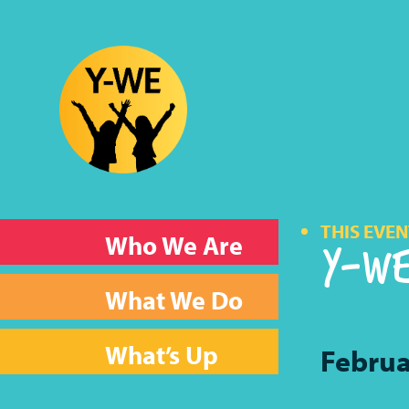
THIS EVEN
Y-WE
Who We Are
What We Do
What’s Up
Februa