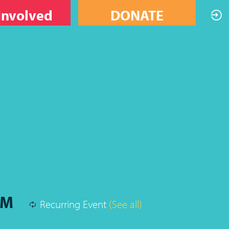
Involved
DONATE
PM
Recurring Event
(See all)