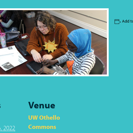
Add t
s
Venue
UW Othello
Commons
, 2022