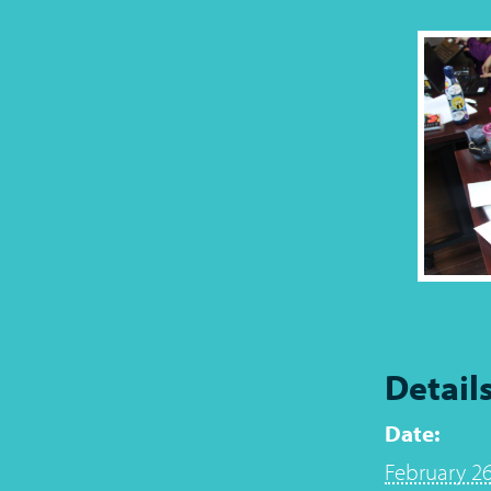
Detail
Date:
February 26