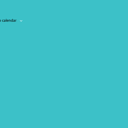
o calendar