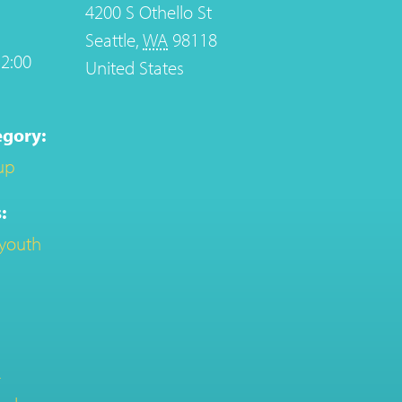
4200 S Othello St
Seattle
,
WA
98118
2:00
United States
egory:
up
:
youth
-