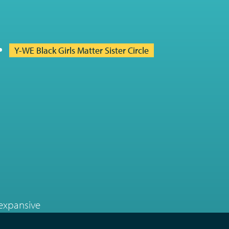
Y-WE Black Girls Matter Sister Circle
 expansive