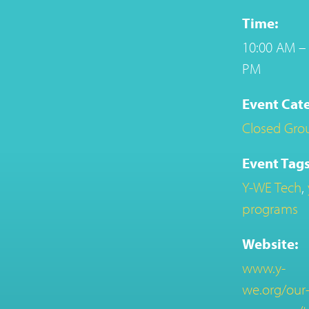
Time:
10:00 AM – 
PM
Event Cat
Closed Gro
Event Tags
Y-WE Tech
,
programs
Website:
www.y-
we.org/our