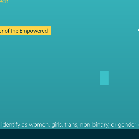
ech
er of the Empowered
identify as women, girls, trans, non-binary, or gender