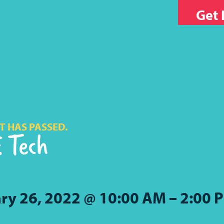
Get 
T HAS PASSED.
 Tech
ry 26, 2022 @ 10:00 AM
–
2:00 