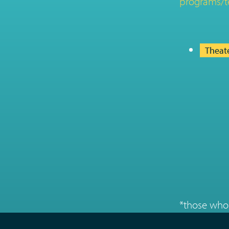
programs/t
Theat
*those who 