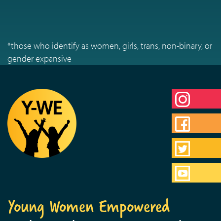
*those who identify as women, girls, trans, non-binary, or
gender expansive
Young Women Empowered