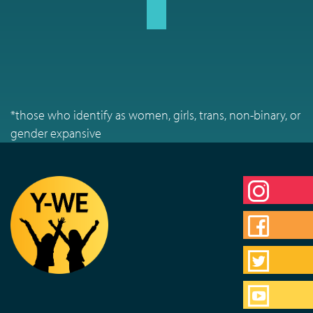
*those who identify as women, girls, trans, non-binary, or
gender expansive