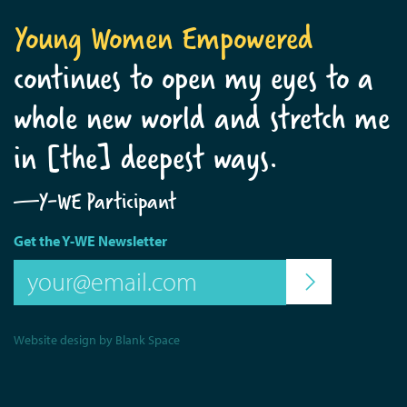
Young Women Empowered
continues to open my eyes to a
whole new world and stretch me
in [the] deepest ways.
—Y-WE Participant
Get the Y-WE Newsletter
Website design by Blank Space