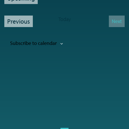
Select
date.
Today
Events
Previous
Next
Event
Subscribe to calendar