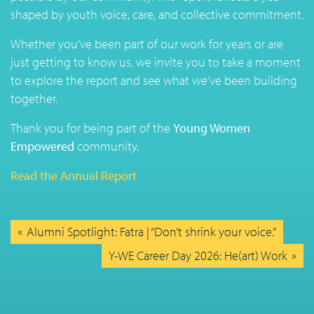
shaped by youth voice, care, and collective commitment.
Whether you’ve been part of our work for years or are
just getting to know us, we invite you to take a moment
to explore the report and see what we’ve been building
together.
Thank you for being part of the
Young Women
Empowered
community.
Read the Annual Report
Alumni Spotlight: Fatra | “Don’t shrink your voice.”
Y-WE Career Day 2026: He(art) Work