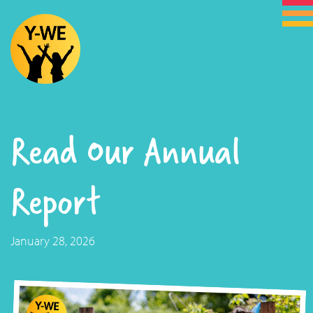
Read Our Annual
Report
January 28, 2026