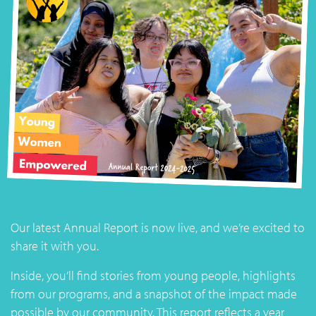
Our latest Annual Report is now live, and we’re excited to
share it with you.
Inside, you’ll find stories from young people, highlights
from our programs, and a snapshot of the impact made
possible by our community. This report reflects a year