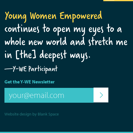
Young Women Empowered
continues to open my eyes to a
whole new world and stretch me
in [the] deepest ways.
—Y-WE Participant
Get the Y-WE Newsletter
Website design by Blank Space