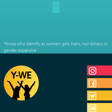
*those who identify as women, girls, trans, non-binary, or
gender expansive