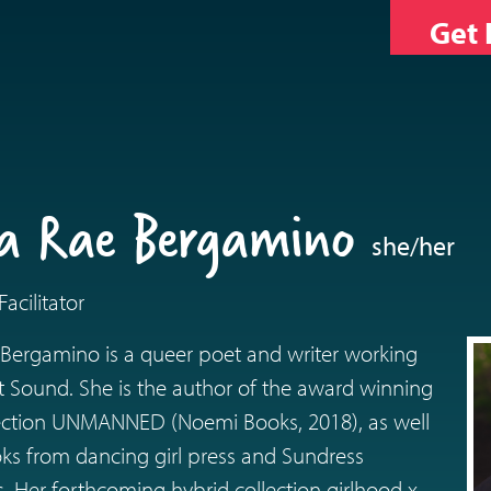
Get 
ica Rae Bergamino
she/her
acilitator
 Bergamino is a queer poet and writer working
t Sound. She is the author of the award winning
lection UNMANNED (Noemi Books, 2018), as well
s from dancing girl press and Sundress
s. Her forthcoming hybrid collection girlhood x