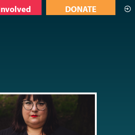
Involved
DONATE