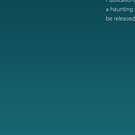
a haunting r
be released 