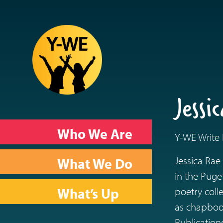
Jess
Who We Are
Y-WE Write F
Jessica Rae
What We Do
in the Puge
What’s Up
poetry col
as chapbook
Publication