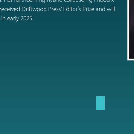
eceived Driftwood Press’ Editor’s Prize and will
in early 2025.