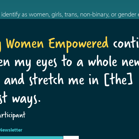
identify as women, girls, trans, non-binary, or gender
g Women Empowered
conti
en my eyes to a whole ne
 and stretch me in [the]
st ways.
ticipant
Newsletter