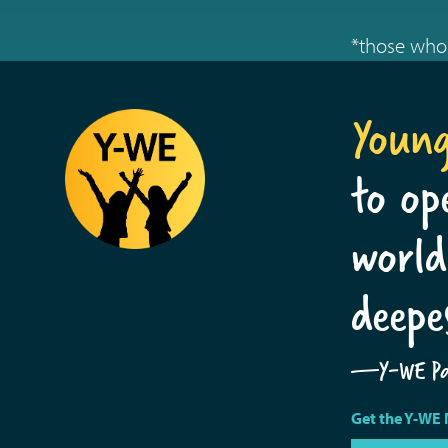
*those who 
Youn
to op
world
deepe
—Y-WE Par
Get the Y-WE 