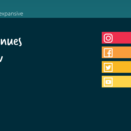
 expansive
nues
w