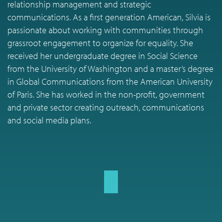
relationship management and strategic
communications. As a first generation American, Silvia is
passionate about working with communities through
grassroot engagement to organize for equality. She
received her undergraduate degree in Social Science
from the University of Washington and a master’s degree
in Global Communications from the American University
of Paris. She has worked in the non-profit, government
and private sector creating outreach, communications
and social media plans.