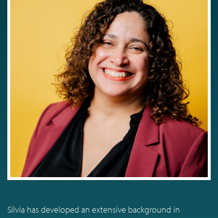
Silvia has developed an extensive background in