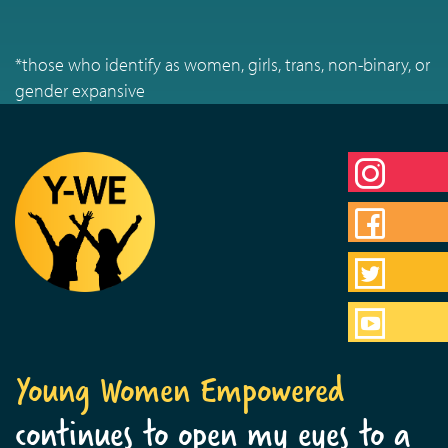
*those who identify as women, girls, trans, non-binary, or
gender expansive
Young Women Empowered
continues to open my eyes to a