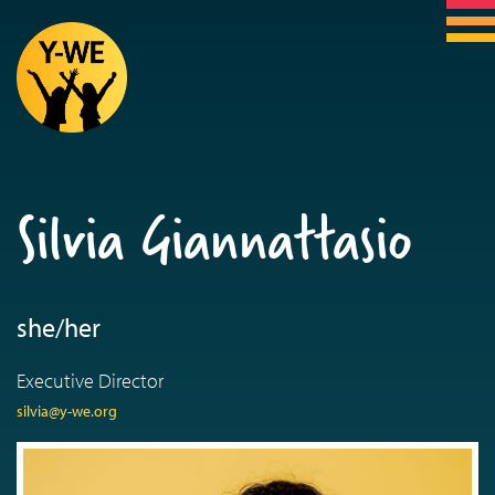
Silvia Giannattasio
she/her
Executive Director
silvia@y-we.org