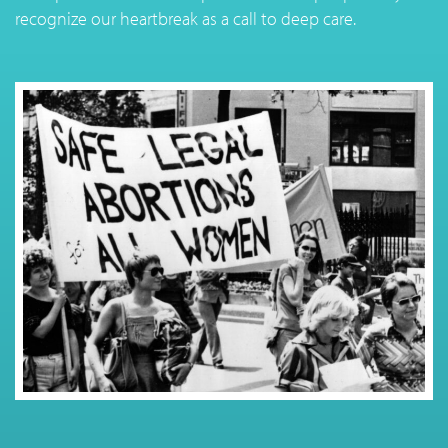
recognize our heartbreak as a call to deep care.