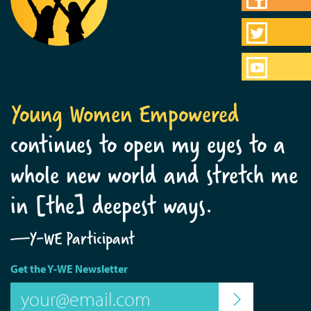
Young Women Empowered
continues to open my eyes to a
whole new world and stretch me
in [the] deepest ways.
—Y-WE Participant
Get the Y-WE Newsletter