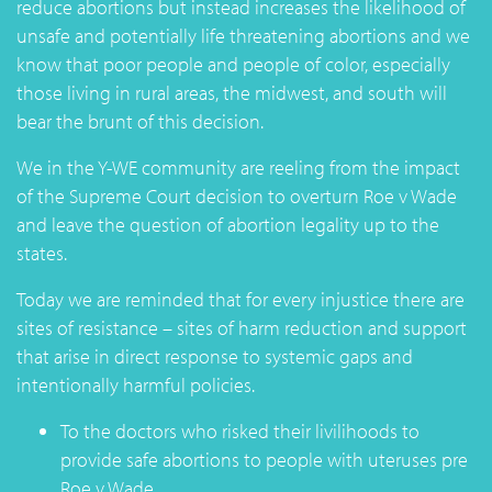
reduce abortions but instead increases the likelihood of
unsafe and potentially life threatening abortions and we
know that poor people and people of color, especially
those living in rural areas, the midwest, and south will
bear the brunt of this decision.
We in the Y-WE community are reeling from the impact
of the Supreme Court decision to overturn Roe v Wade
and leave the question of abortion legality up to the
states.
Today we are reminded that for every injustice there are
sites of resistance – sites of harm reduction and support
that arise in direct response to systemic gaps and
intentionally harmful policies.
To the doctors who risked their livilihoods to
provide safe abortions to people with uteruses pre
Roe v Wade.