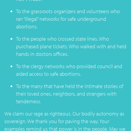
To the grassroots organizers and volunteers who
ran “illegal” networks for safe underground
abortions.
To the people who crossed state lines. Who
purchased plane tickets. Who walked with and held
hands in doctors offices.
To the clergy networks who provided council and
aided access to safe abortions.
To the many that have held the intimate stories of
their loved ones, neighbors, and strangers with
tenderness.
We claim our rage as righteous. Our bodily autonomy as
sovereign. We thank you for paving the way. Your
examples remind us that power is in the people. May we