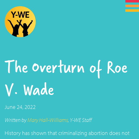
The Overturn of Roe
V. Wade
June 24, 2022
Written by
Mary Hall-Williams
, Y-WE Staff
History has shown that criminalizing abortion does not