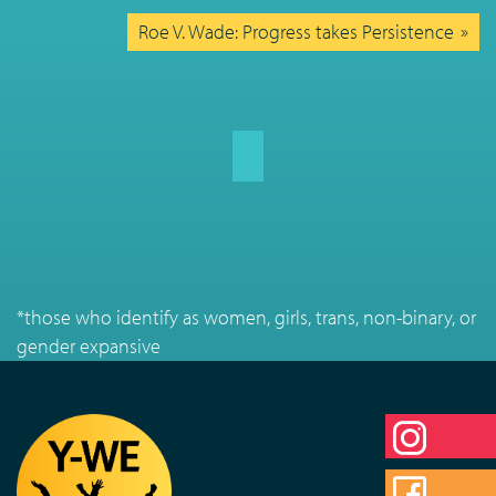
Roe V. Wade: Progress takes Persistence
*those who identify as women, girls, trans, non-binary, or
gender expansive