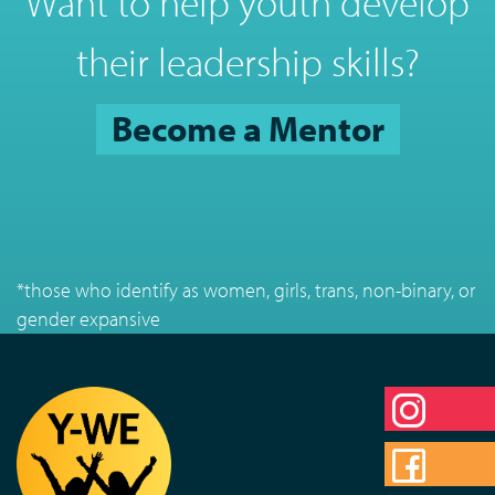
Want to help youth develop
their leadership skills?
Become a Mentor
*those who identify as women, girls, trans, non-binary, or
gender expansive