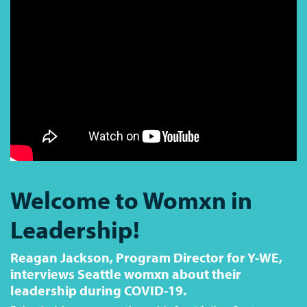
Welcome to Womxn in
Leadership!
Reagan Jackson, Program Director for Y-WE,
interviews Seattle womxn about their
leadership during COVID-19.