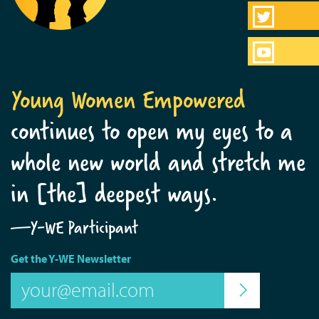
Young Women Empowered
continues to open my eyes to a
whole new world and stretch me
in [the] deepest ways.
—Y-WE Participant
Get the Y-WE Newsletter