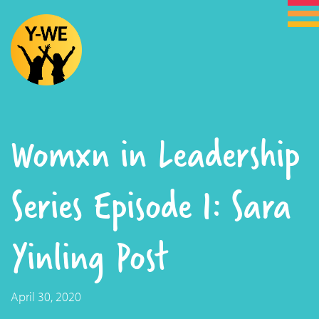
Womxn in Leadership
Series Episode 1: Sara
Yinling Post
April 30, 2020