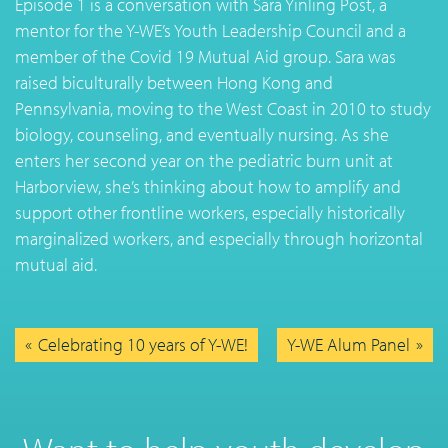
Episode 1 is a conversation with Sara Yinling Post, a
mentor for the Y-WE’s Youth Leadership Council and a
member of the Covid 19 Mutual Aid group. Sara was
raised biculturally between Hong Kong and
Pennsylvania, moving to the West Coast in 2010 to study
biology, counseling, and eventually nursing. As she
enters her second year on the pediatric burn unit at
Harborview, she’s thinking about how to amplify and
support other frontline workers, especially historically
marginalized workers, and especially through horizontal
mutual aid.
Celebrating 10 years of Y-WE!
Y-WE Alum Panel