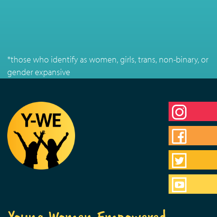
*those who identify as women, girls, trans, non-binary, or
gender expansive
Young Women Empowered