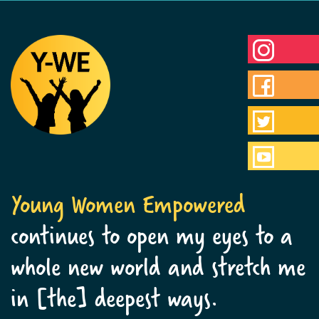
Young Women Empowered
continues to open my eyes to a
whole new world and stretch me
in [the] deepest ways.