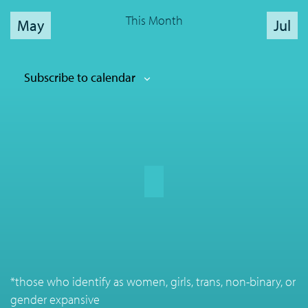
This Month
May
Jul
Subscribe to calendar
*those who identify as women, girls, trans, non-binary, or
gender expansive