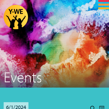
Events
Even
Ev
6/1/2024
Vi