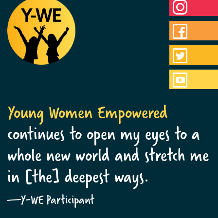
Young Women Empowered
continues to open my eyes to a
whole new world and stretch me
in [the] deepest ways.
—Y-WE Participant