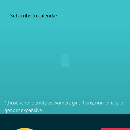
Subscribe to calendar
*those who identify as women, girls, trans, non-binary, or
gender expansive