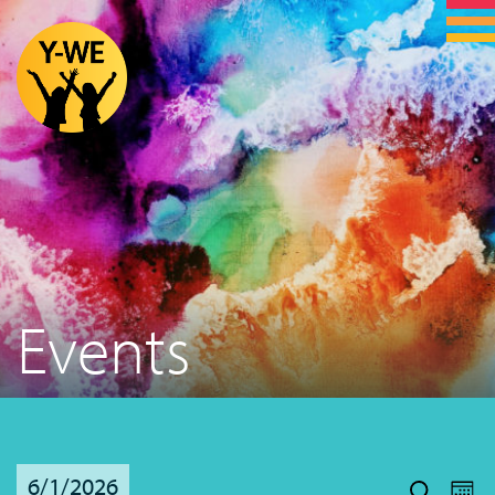
Events
Even
Ev
6/1/2026
Vi