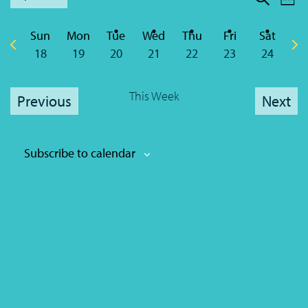
We
Sear
Nav
Select
Sear
date.
Sun
Mon
Tue
Wed
Thu
Fri
Sat
and
Previous
Nex
18
19
20
21
22
23
24
week
wee
View
This Week
Navi
Previous
Next
Subscribe to calendar