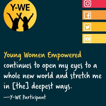
Young Women Empowered
continues to open my eyes to a
whole new world and stretch me
in [the] deepest ways.
—Y-WE Participant