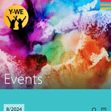
Events
Even
Ev
8/2024
Vi