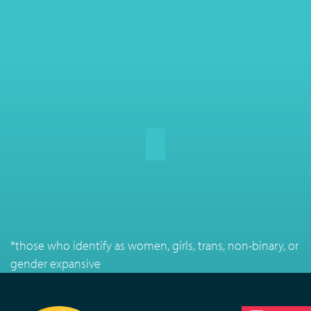
*those who identify as women, girls, trans, non-binary, or
gender expansive