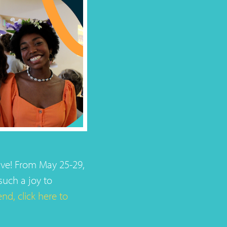
ive! From May 25-29,
such a joy to
nd, click here to