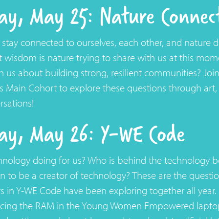
y, May 25: Nature Connec
tay connected to ourselves, each other, and nature d
 wisdom is nature trying to share with us at this mo
h us about building strong, resilient communities? Joi
 Main Cohort to explore these questions through art, 
sations!
ay, May 26: Y-WE Code
hnology doing for us? Who is behind the technology 
n to be a creator of technology? These are the questio
 in Y-WE Code have been exploring together all year. 
acing the RAM in the Young Women Empowered laptop