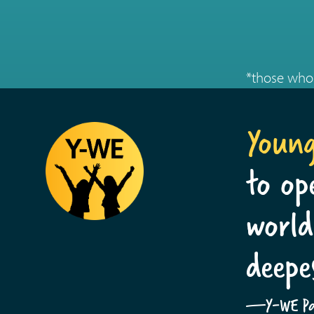
*those who 
Youn
to op
world
deepe
—Y-WE Par