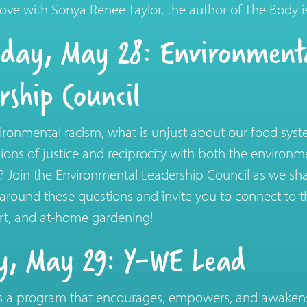
f love with Sonya Renee Taylor, the author of The Body 
day, May 28: Environment
rship Council
ironmental racism, what is unjust about our food sy
sions of justice and reciprocity with both the environ
Join the Environmental Leadership Council as we sha
around these questions and invite you to connect to
 art, and at-home gardening!
y, May 29: Y-WE Lead
 a program that encourages, empowers, and awakens l