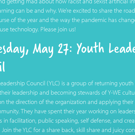
nd getting mad about how racist and sexist artificial in
rning can be and why. We’re excited to share the ro
ourse of the year and the way the pandemic has chan
use technology. Please join us!
sday, May 27: Youth Leade
il
eadership Council (YLC) is a group of returning yout
heir leadership and becoming stewards of Y-WE cultur
on the direction of the organization and applying their
munity. They have spent their year working on leaders
ls in facilitation, public speaking, self defense, and cre
 Join the YLC for a share back, skill share and juicy co