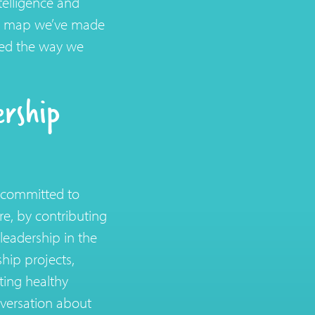
telligence and
ad map we’ve made
ged the way we
rship
h committed to
e, by contributing
 leadership in the
hip projects,
ating healthy
nversation about