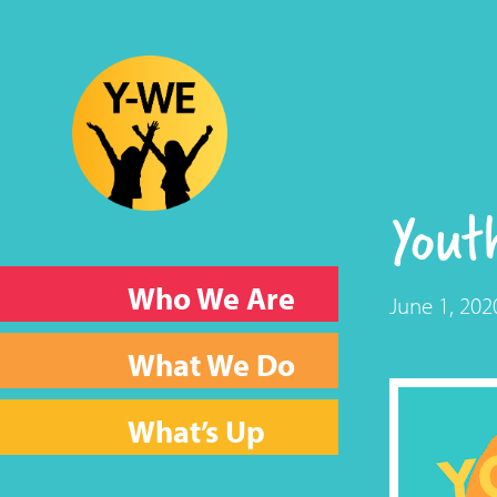
Yout
Who We Are
June 1, 202
What We Do
What’s Up