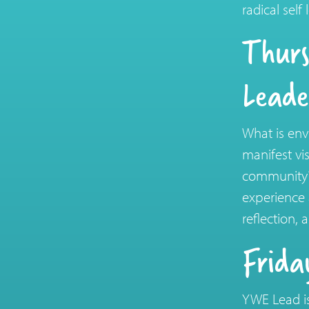
radical sel
Thurs
Leade
What is env
manifest vi
community? 
experience 
reflection,
Frida
YWE Lead is