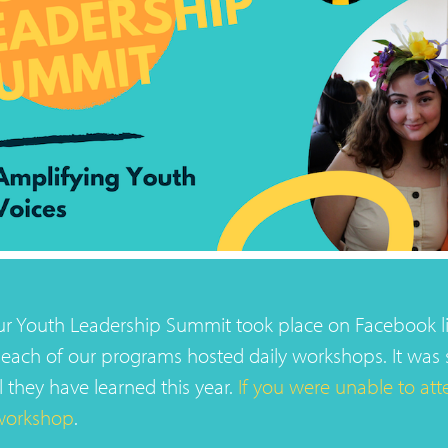
our Youth Leadership Summit took place on Facebook l
each of our programs hosted daily workshops. It was 
l they have learned this year.
If you were unable to atte
workshop
.