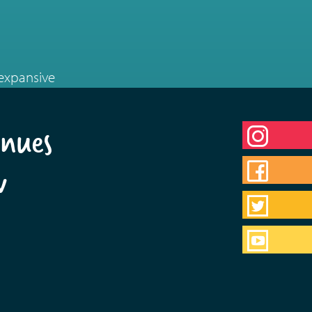
 expansive
nues
w