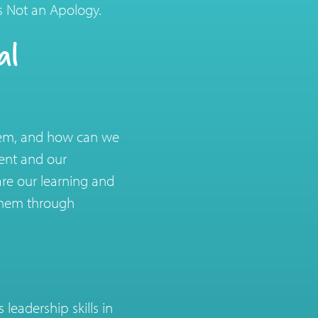
is Not an Apology.
al
stem, and how can we
ment and our
re our learning and
 them through
eadership skills in