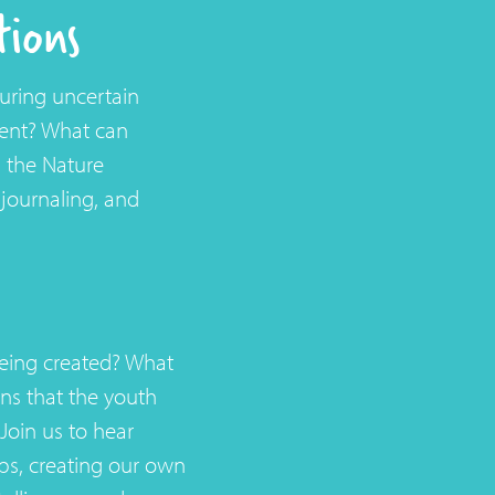
tions
uring uncertain
ment? What can
n the Nature
journaling, and
being created? What
ns that the youth
Join us to hear
s, creating our own