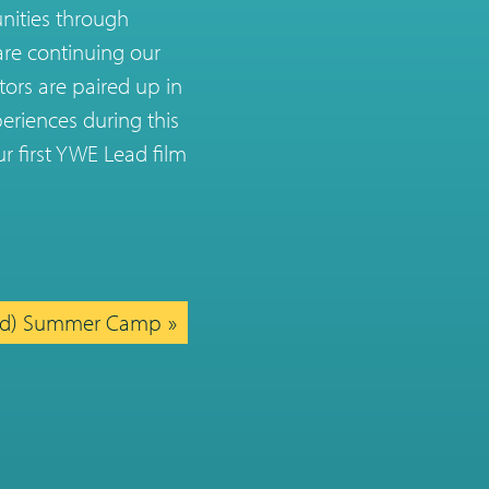
unities through
are continuing our
tors are paired up in
eriences during this
r first YWE Lead film
ed) Summer Camp