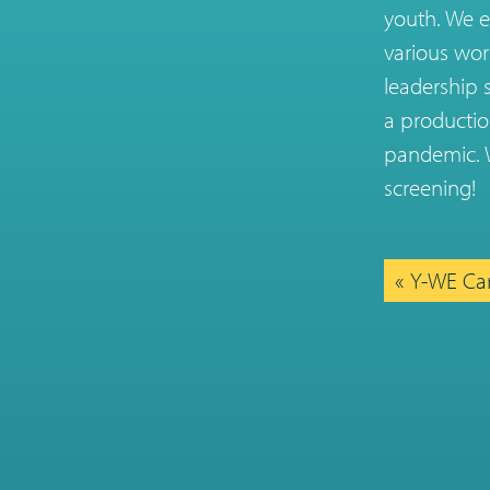
youth. We e
various wor
leadership 
a productio
pandemic. W
screening!
Y-WE Car