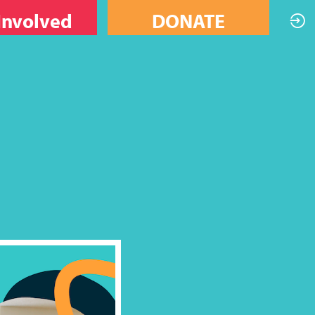
Involved
DONATE