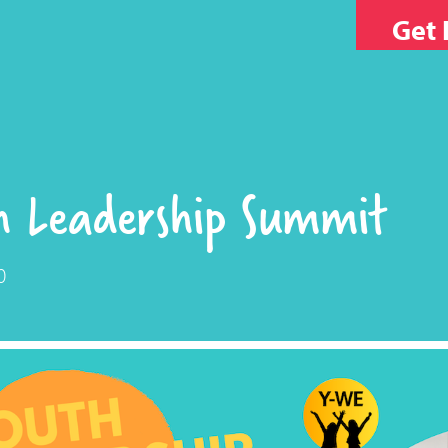
Get 
h Leadership Summit
0