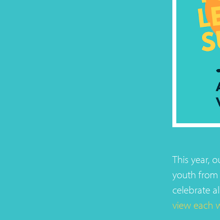
This year, 
youth from 
celebrate al
view each 