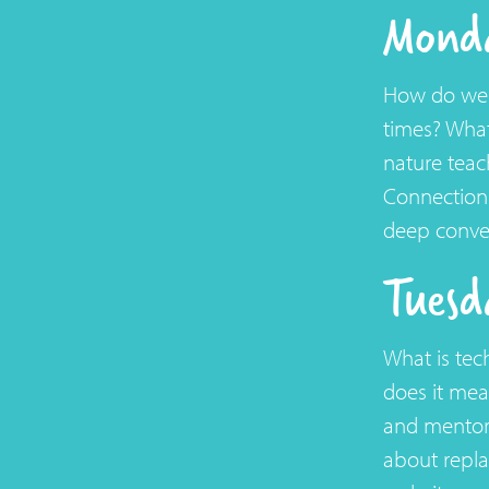
Monda
How do we s
times? What
nature teac
Connections
deep conver
Tuesd
What is tec
does it mea
and mentors
about repl