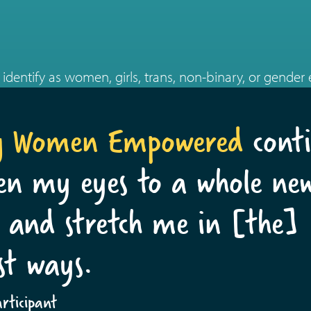
identify as women, girls, trans, non-binary, or gender
g Women Empowered
conti
en my eyes to a whole ne
 and stretch me in [the]
st ways.
ticipant