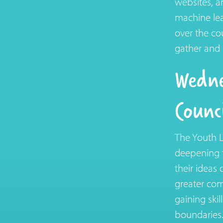
websites, a
machine lea
over the c
gather and 
Wedne
Counc
The Youth L
deepening t
their ideas 
greater com
gaining skil
boundaries.