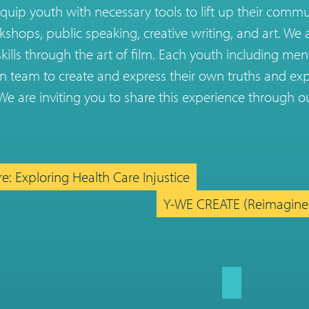
quip youth with necessary tools to lift up their comm
kshops, public speaking, creative writing, and art. We 
skills through the art of film. Each youth including men
n team to create and express their own truths and exp
e are inviting you to share this experience through ou
e: Exploring Health Care Injustice
Y-WE CREATE (Reimagin