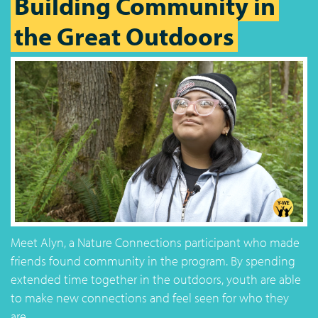
Building Community in
the Great Outdoors
Meet Alyn, a Nature Connections participant who made
friends found community in the program. By spending
extended time together in the outdoors, youth are able
to make new connections and feel seen for who they
are.