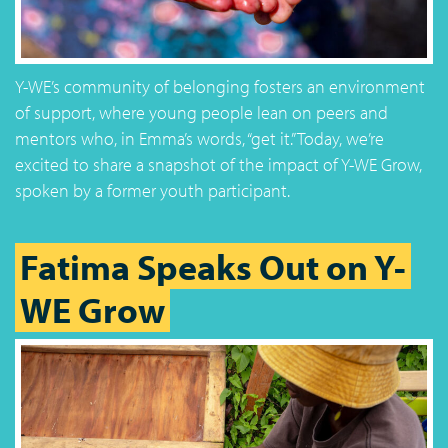
Y-WE’s community of belonging fosters an environment
of support, where young people lean on peers and
mentors who, in Emma’s words, “get it.” Today, we’re
excited to share a snapshot of the impact of Y-WE Grow,
spoken by a former youth participant.
Fatima Speaks Out on Y-
WE Grow