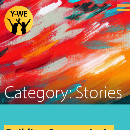
Category:
Stories