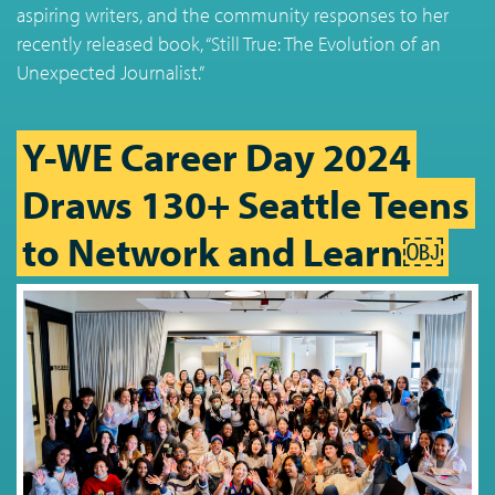
aspiring writers, and the community responses to her
recently released book, “Still True: The Evolution of an
Unexpected Journalist.”
Y-WE Career Day 2024
Draws 130+ Seattle Teens
to Network and Learn￼