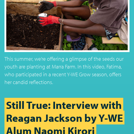
This summer, we’re offering a glimpse of the seeds our
youth are planting at Marra Farm. In this video, Fatima,
who participated in a recent Y-WE Grow season, offers
her candid reflections.
Still True: Interview with
Reagan Jackson by Y-WE
Alum Naomi Kirori