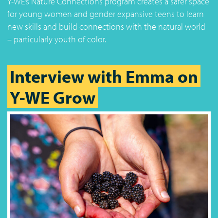
Y-WE’s Nature Connections program creates a safer space
for young women and gender expansive teens to learn
new skills and build connections with the natural world
– particularly youth of color.
Interview with Emma on
Y-WE Grow