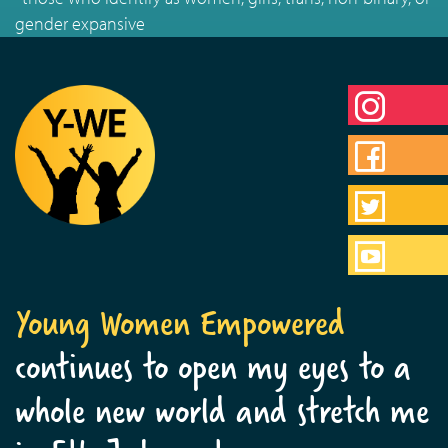
gender expansive
Young Women Empowered
continues to open my eyes to a
whole new world and stretch me