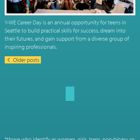
Y-WE Career Day is an annual opportunity for teens in
Seattle to build practical skills for success, dream into
their futures, and gain support from a diverse group of
inspiring professionals.
Older posts
Posts navigation
*those who identify as women, girls, trans, non-binary, or