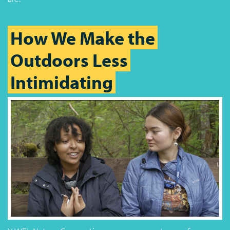
How We Make the
Outdoors Less
Intimidating