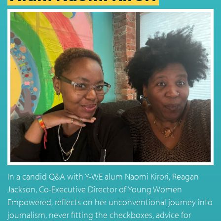
In a candid Q&A with Y-WE alum Naomi Kirori, Reagan
Jackson, Co-Executive Director of Young Women
Empowered, reflects on her unconventional journey into
journalism, never fitting the checkboxes, advice for