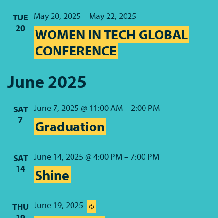
May 20, 2025
–
May 22, 2025
TUE
20
WOMEN IN TECH GLOBAL
CONFERENCE
June 2025
June 7, 2025 @ 11:00 AM
–
2:00 PM
SAT
7
Graduation
June 14, 2025 @ 4:00 PM
–
7:00 PM
SAT
14
Shine
June 19, 2025
THU
19