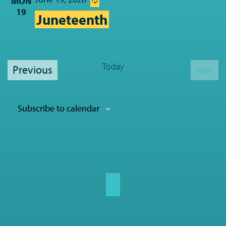
MON
19
Juneteenth
Today
Events
Previous
Next
Event
Subscribe to calendar