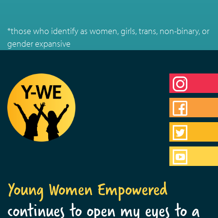
*those who identify as women, girls, trans, non-binary, or
gender expansive
Young Women Empowered
continues to open my eyes to a