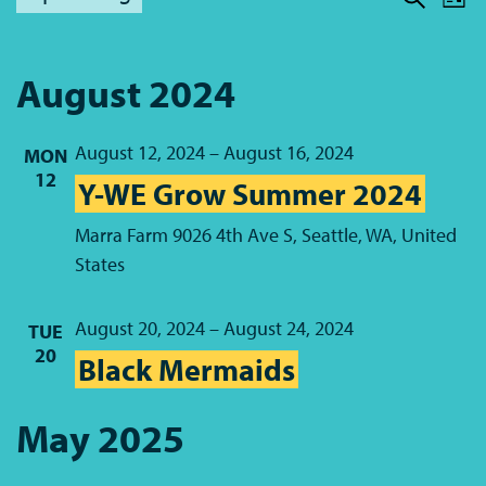
Lis
Sear
Nav
Select
Sear
date.
and
August 2024
View
August 12, 2024
–
August 16, 2024
Navi
MON
12
Y-WE Grow Summer 2024
Marra Farm
9026 4th Ave S, Seattle, WA, United
States
August 20, 2024
–
August 24, 2024
TUE
20
Black Mermaids
May 2025