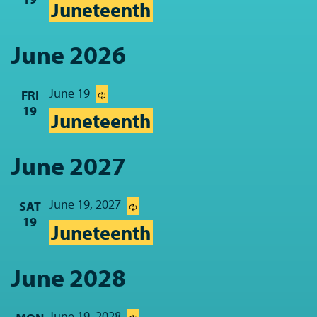
Juneteenth
June 2026
June 19
FRI
19
Juneteenth
June 2027
June 19, 2027
SAT
19
Juneteenth
June 2028
June 19, 2028